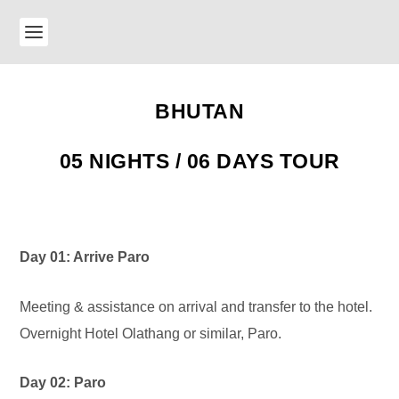
BHUTAN
05 NIGHTS / 06 DAYS TOUR
Day 01: Arrive Paro
Meeting & assistance on arrival and transfer to the hotel.
Overnight Hotel Olathang or similar, Paro.
Day 02: Paro