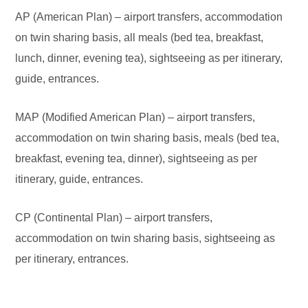
AP (American Plan) – airport transfers, accommodation
on twin sharing basis, all meals (bed tea, breakfast,
lunch, dinner, evening tea), sightseeing as per itinerary,
guide, entrances.
MAP (Modified American Plan) – airport transfers,
accommodation on twin sharing basis, meals (bed tea,
breakfast, evening tea, dinner), sightseeing as per
itinerary, guide, entrances.
CP (Continental Plan) – airport transfers,
accommodation on twin sharing basis, sightseeing as
per itinerary, entrances.