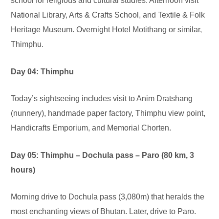
school for religious and cultural studies. Afternoon visit
National Library, Arts & Crafts School, and Textile & Folk
Heritage Museum. Overnight Hotel Motithang or similar,
Thimphu.
Day 04: Thimphu
Today’s sightseeing includes visit to Anim Dratshang
(nunnery), handmade paper factory, Thimphu view point,
Handicrafts Emporium, and Memorial Chorten.
Day 05: Thimphu – Dochula pass – Paro (80 km, 3
hours)
Morning drive to Dochula pass (3,080m) that heralds the
most enchanting views of Bhutan. Later, drive to Paro.