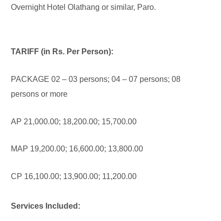
Overnight Hotel Olathang or similar, Paro.
TARIFF (in Rs. Per Person):
PACKAGE 02 – 03 persons; 04 – 07 persons; 08
persons or more
AP 21,000.00; 18,200.00; 15,700.00
MAP 19,200.00; 16,600.00; 13,800.00
CP 16,100.00; 13,900.00; 11,200.00
Services Included: