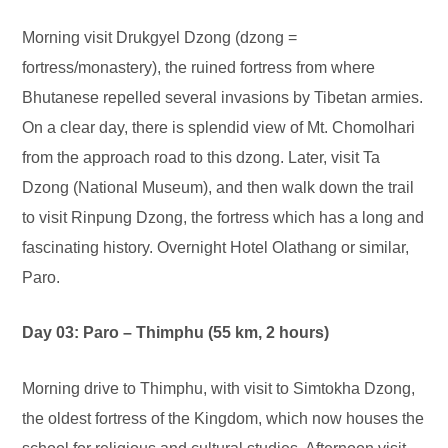
Morning visit Drukgyel Dzong (dzong =
fortress/monastery), the ruined fortress from where
Bhutanese repelled several invasions by Tibetan armies.
On a clear day, there is splendid view of Mt. Chomolhari
from the approach road to this dzong. Later, visit Ta
Dzong (National Museum), and then walk down the trail
to visit Rinpung Dzong, the fortress which has a long and
fascinating history. Overnight Hotel Olathang or similar,
Paro.
Day 03: Paro – Thimphu (55 km, 2 hours)
Morning drive to Thimphu, with visit to Simtokha Dzong,
the oldest fortress of the Kingdom, which now houses the