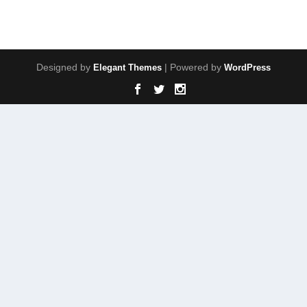
Designed by
| Powered by
Elegant Themes
WordPress