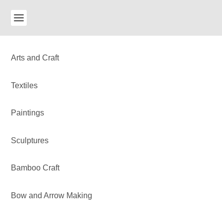
Arts and Craft
Textiles
Paintings
Sculptures
Bamboo Craft
Bow and Arrow Making